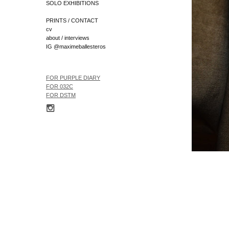
SOLO EXHIBITIONS
PRINTS / CONTACT
cv
about / interviews
IG @maximeballesteros
FOR
PURPLE DIARY
FOR 032C
FOR
DSTM